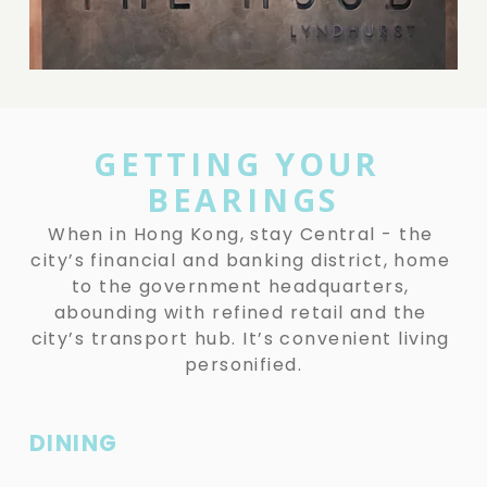
i
z
e
e
w
f
u
l
GETTING YOUR 
l
BEARINGS
s
i
When in Hong Kong, stay Central - the 
z
city’s financial and banking district, home 
e
to the government headquarters, 
abounding with refined retail and the 
city’s transport hub. It’s convenient living 
personified.
DINING