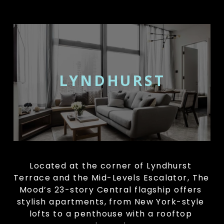
LYNDHURST
Located at the corner of Lyndhurst 
Terrace and the Mid-Levels Escalator, The 
Mood’s 23-story Central flagship offers 
stylish apartments, from New York-style 
lofts to a penthouse with a rooftop 