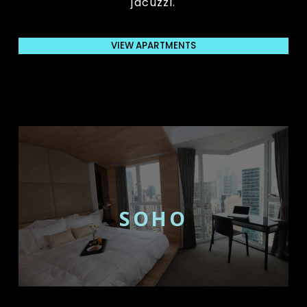
jacuzzi.
VIEW APARTMENTS
SOHO