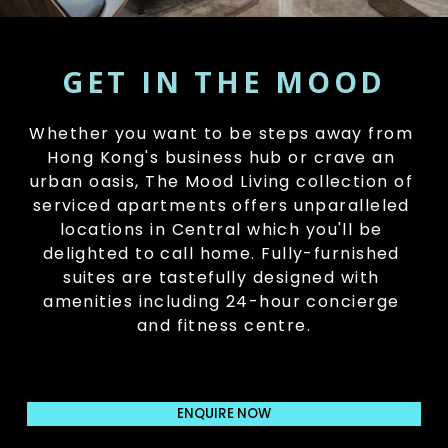
GET IN THE MOOD
Whether you want to be steps away from 
Hong Kong's business hub or crave an 
urban oasis, The Mood Living collection of 
serviced apartments offers unparalleled 
locations in Central which you'll be 
delighted to call home. Fully-furnished 
suites are tastefully designed with 
amenities including 24-hour concierge 
and fitness centre.
ENQUIRE NOW