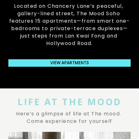
Located on Chancery Lane’s peaceful, 
gallery-lined street, The Mood Soho 
features 15 apartments—from smart one-
bedrooms to private-terrace duplexes—
just steps from Lan Kwai Fong and 
Hollywood Road.
VIEW APARTMENTS
LIFE AT THE MOOD
Here’s a glimpse of life at The mood. 
Come experience for yourself