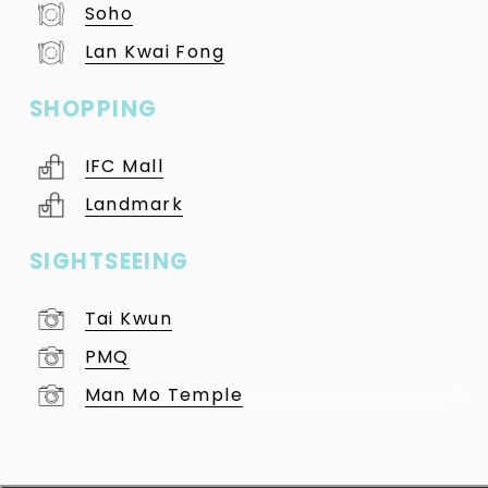
Soho
Lan Kwai Fong
SHOPPING
IFC Mall
Landmark
SIGHTSEEING
Tai Kwun
PMQ
Man Mo Temple